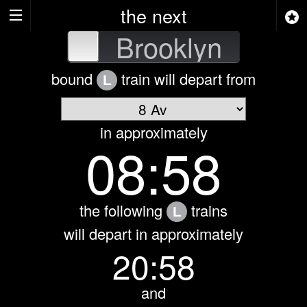
the next
attan
Brooklyn
bound
train will depart from
L
in approximately
08:58
the following
trains
L
will depart in approximately
20:58
and